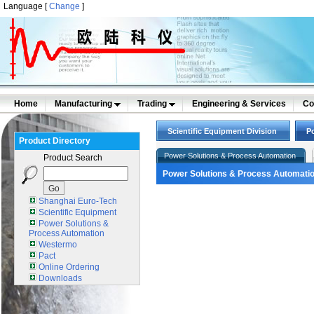
Language [
Change
]
Home
Manufacturing
Trading
Engineering & Services
Co
Scientific Equipment Division
P
Product Directory
Power Solutions & Process Automation
Product Search
Power Solutions & Process Automati
Shanghai Euro-Tech
Scientific Equipment
Power Solutions &
Process Automation
Westermo
Pact
Online Ordering
Downloads