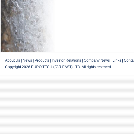
About Us
|
News
|
Products
|
Investor Relations
|
Company News
|
Links
|
Conta
Copyright 2026 EURO TECH (FAR EAST) LTD. All rights reserved