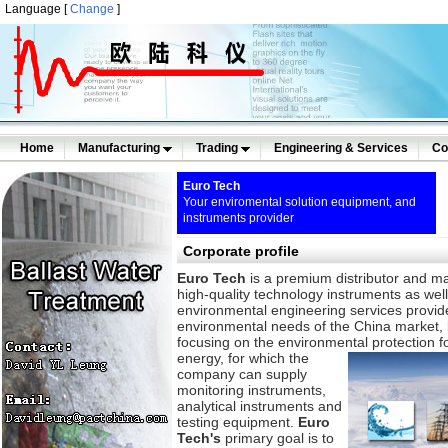
Language [
Change
]
Home
Manufacturing
Trading
Engineering & Services
Co
Euro Tech
Your enviromental solution equipment, and
instruments provider
Corporate profile
Euro Tech
is a premium distributor and ma
high-quality technology instruments as wel
environmental engineering services provid
environmental needs of the China market,
focusing on the environmental protection fo
energy,
for which the
company can supply
monitoring instruments,
analytical instruments and
testing equipment.
Euro
Tech's
primary goal is to