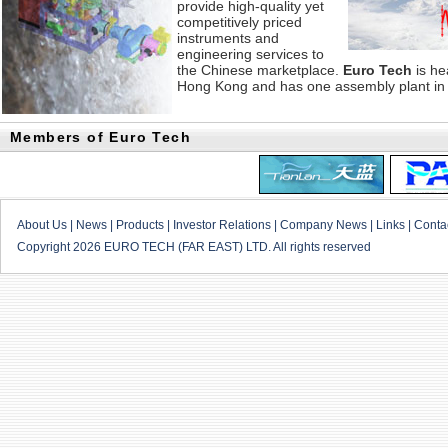
provide high-quality yet
competitively priced
instruments and
engineering services to
the Chinese marketplace.
Euro Tech
is he
Hong Kong and has one assembly plant in
Members of Euro Tech
About Us
|
News
|
Products
|
Investor Relations
|
Company News
|
Links
|
Conta
Copyright 2026 EURO TECH (FAR EAST) LTD. All rights reserved